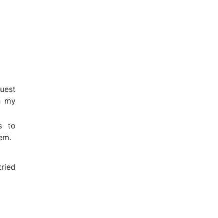
uest
h my
s to
em.
tried