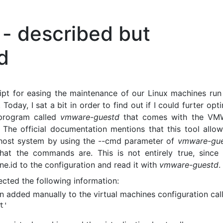
- described but
d
ript for easing the maintenance of our Linux machines run
oday, I sat a bit in order to find out if I could furter opt
e program called
vmware-guestd
that comes with the VM
. The official documentation mentions that this tool allo
 host system by using the --cmd parameter of
vmware-gu
t the commands are. This is not entirely true, since i
e.id to the configuration and read it with
vmware-guestd
.
ected the following information:
n added manually to the virtual machines configuration call