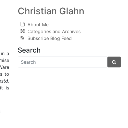
Christian Glahn
About Me
Categories and Archives
Subscribe Blog Feed
Search
 in a
imise
Ware
ws to
estd
.
t is
: