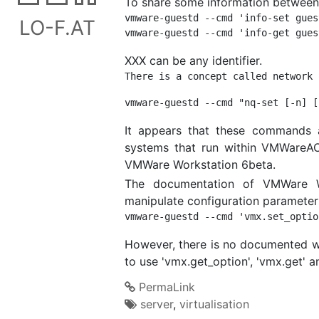
To share some information between a
vmware-guestd --cmd 'info-set gues
LO-F.AT
XXX can be any identifier.
It appears that these commands a
systems that run within VMWareAC
VMWare Workstation 6beta.
The documentation of VMWare Wo
manipulate configuration parameters
However, there is no documented way
to use 'vmx.get_option', 'vmx.get' a
PermaLink
server
,
virtualisation