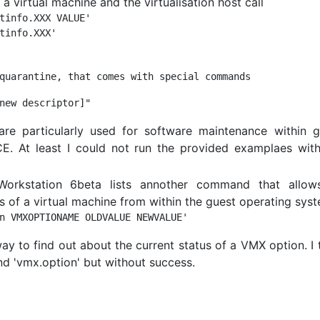
 virtual machine and the virtualisation host call
tinfo.XXX VALUE'

re particularly used for software maintenance within g
E. At least I could not run the provided examplaes wit
rkstation 6beta lists annother command that allow
 of a virtual machine from within the guest operating syst
 to find out about the current status of a VMX option. I 
nd 'vmx.option' but without success.