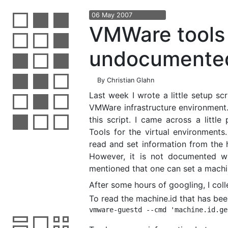
06
May
2007
VMWare tools 
undocumente
By
Christian Glahn
Last week I wrote a little setup sc
VMWare infrastructure environment. T
this script. I came across a littl
Tools for the virtual environments
read and set information from the
However, it is not documented wha
mentioned that one can set a machin
After some hours of googling, I coll
To read the machine.id that has bee