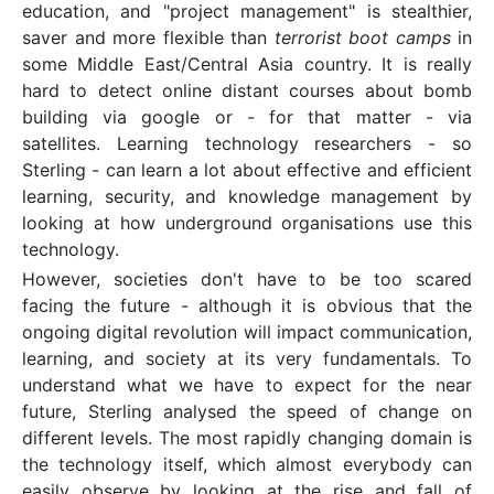
education, and "project management" is stealthier,
saver and more flexible than
terrorist boot camps
in
some Middle East/Central Asia country. It is really
hard to detect online distant courses about bomb
building via google or - for that matter - via
satellites. Learning technology researchers - so
Sterling - can learn a lot about effective and efficient
learning, security, and knowledge management by
looking at how underground organisations use this
technology.
However, societies don't have to be too scared
facing the future - although it is obvious that the
ongoing digital revolution will impact communication,
learning, and society at its very fundamentals. To
understand what we have to expect for the near
future, Sterling analysed the speed of change on
different levels. The most rapidly changing domain is
the technology itself, which almost everybody can
easily observe by looking at the rise and fall of