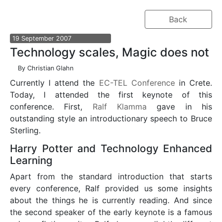
Back
19
September
2007
Technology scales, Magic does not
By
Christian Glahn
Currently I attend the
EC-TEL Conference
in Crete.
Today, I attended the first keynote of this
conference. First,
Ralf Klamma
gave in his
outstanding style an introductionary speech to Bruce
Sterling.
Harry Potter and Technology Enhanced
Learning
Apart from the standard introduction that starts
every conference, Ralf provided us some insights
about the things he is currently reading. And since
the second speaker of the early keynote is a famous