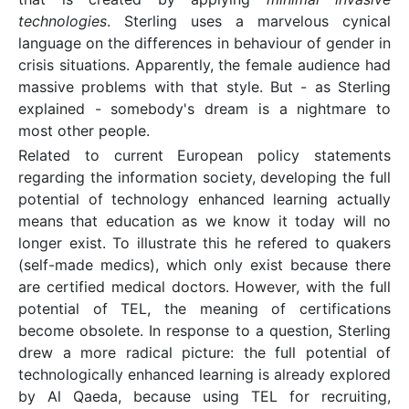
technologies
. Sterling uses a marvelous cynical
language on the differences in behaviour of gender in
crisis situations. Apparently, the female audience had
massive problems with that style. But - as Sterling
explained - somebody's dream is a nightmare to
most other people.
Related to current European policy statements
regarding the information society, developing the full
potential of technology enhanced learning actually
means that education as we know it today will no
longer exist. To illustrate this he refered to quakers
(self-made medics), which only exist because there
are certified medical doctors. However, with the full
potential of TEL, the meaning of certifications
become obsolete. In response to a question, Sterling
drew a more radical picture: the full potential of
technologically enhanced learning is already explored
by Al Qaeda, because using TEL for recruiting,