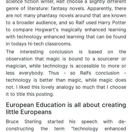
science fiction writer, Ralf choose a slightly different
genre of literature: fantasy novels. Apparently, there
are not many phantasy novels around that are known
to a broader audience, and so Ralf used Harry Potter
to compare Hogwart's magically enhanced learning
with technology enhanced learning that can be found
in todays hi-tech classrooms.
The interesting conclusion is based on the
observation that magic is bound to a sourcerer or
magician, while technology is accessible to more or
less everybody. Thus - so Ralfs conclusion -
technology is better than magic, while magic does
not. I liked this lovely analogy so much that I choose
it to title this posting.
European Education is all about creating
little Europeans
Bruce Sterling started his speech with de-
constructing the term "technology enhanced