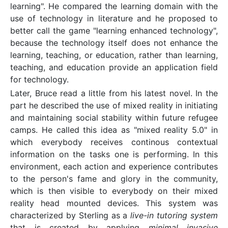
learning". He compared the learning domain with the
use of technology in literature and he proposed to
better call the game "learning enhanced technology",
because the technology itself does not enhance the
learning, teaching, or education, rather than learning,
teaching, and education provide an application field
for technology.
Later, Bruce read a little from his latest novel. In the
part he described the use of mixed reality in initiating
and maintaining social stability within future refugee
camps. He called this idea as "mixed reality 5.0" in
which everybody receives continous contextual
information on the tasks one is performing. In this
environment, each action and experience contributes
to the person's fame and glory in the community,
which is then visible to everybody on their mixed
reality head mounted devices. This system was
characterized by Sterling as a
live-in tutoring system
that is created by applying
minimal invasive