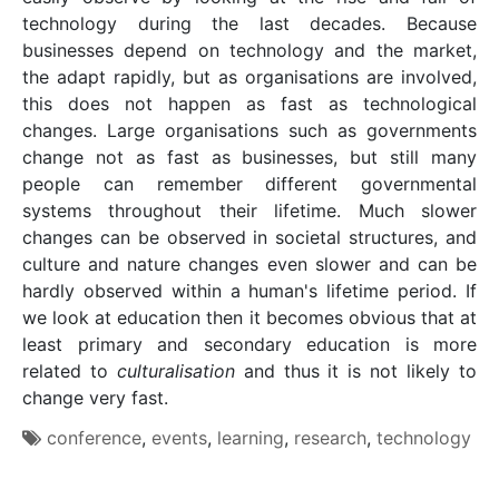
technology during the last decades. Because
businesses depend on technology and the market,
the adapt rapidly, but as organisations are involved,
this does not happen as fast as technological
changes. Large organisations such as governments
change not as fast as businesses, but still many
people can remember different governmental
systems throughout their lifetime. Much slower
changes can be observed in societal structures, and
culture and nature changes even slower and can be
hardly observed within a human's lifetime period. If
we look at education then it becomes obvious that at
least primary and secondary education is more
related to
culturalisation
and thus it is not likely to
change very fast.
conference
,
events
,
learning
,
research
,
technology