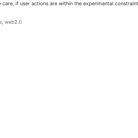
 care, if user actions are within the experimantal constraint
e
,
web2.0