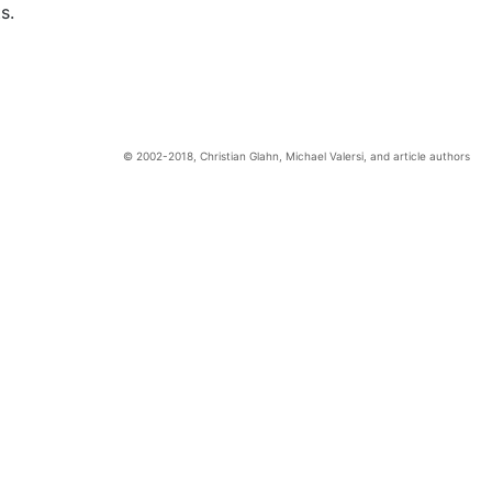
s.
Christian Glahn, Michael Valersi, and article authors