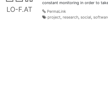
constant monitoring in order to take
LO-F.AT
PermaLink
project
,
research
,
social
,
softwar