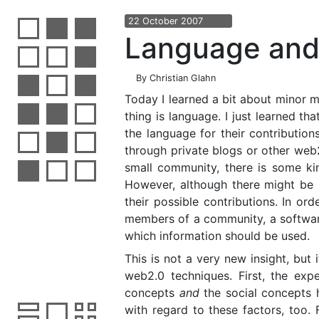
22
October
2007
Language and
By
Christian Glahn
Today I learned a bit about minor 
thing is language. I just learned t
the language for their contributio
through private blogs or other web2
small community, there is some ki
However, although there might be 
their possible contributions. In ord
members of a community, a software
which information should be used.
This is not a very new insight, but
web2.0 techniques. First, the exp
concepts
and
the social concepts h
with regard to these factors, too. 