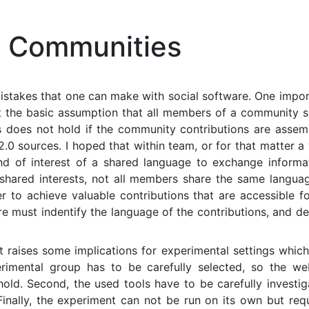
 Communities
mistakes that one can make with social software. One impo
hat the basic assumption that all members of a community 
ns does not hold if the community contributions are assem
.0 sources. I hoped that within team, or for that matter a
nd of interest of a shared language to exchange informat
shared interests, not all members share the same languag
er to achieve valuable contributions that are accessible fo
 must indentify the language of the contributions, and de
 it raises some implications for experimental settings whic
erimental group has to be carefully selected, so the we
old. Second, the used tools have to be carefully investi
Finally, the experiment can not be run on its own but req