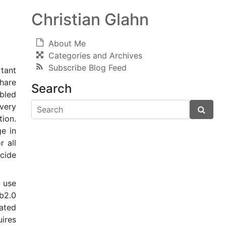
Christian Glahn
About Me
Categories and Archives
Subscribe Blog Feed
rtant
share
Search
bled
 very
ion.
e in
r all
cide
h use
b2.0
gated
uires