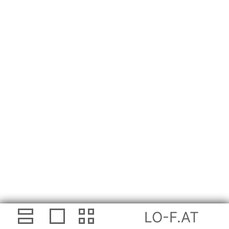
LO-F.AT