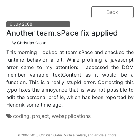
Back
16
July
2008
Another team.sPace fix applied
By
Christian Glahn
This morning I looked at team.sPace and checked the
runtime behavior a bit. While profiling a javascript
error came to my attention: I accessed the DOM
member variable textContent as it would be a
function. This is a really stupid error. Correcting this
typo fixes the annoyance that is was not possible to
edit the personal profile, which has been reported by
Hendrik some time ago.
coding
,
project
,
webapplications
Christian Glahn, Michael Valersi, and article authors