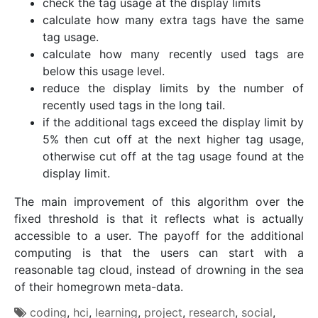
check the tag usage at the display limits
calculate how many extra tags have the same
tag usage.
calculate how many recently used tags are
below this usage level.
reduce the display limits by the number of
recently used tags in the long tail.
if the additional tags exceed the display limit by
5% then cut off at the next higher tag usage,
otherwise cut off at the tag usage found at the
display limit.
The main improvement of this algorithm over the
fixed threshold is that it reflects what is actually
accessible to a user. The payoff for the additional
computing is that the users can start with a
reasonable tag cloud, instead of drowning in the sea
of their homegrown meta-data.
coding
,
hci
,
learning
,
project
,
research
,
social
,