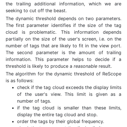
the trailing additional information, which we are
seeking to cut off the beast.
The dynamic threshold depends on two parameters.
The first parameter identifies if the size of the tag
cloud is problematic. This information depends
partially on the size of the user's screen, i.e. on the
number of tags that are likely to fit in the view port.
The second parameter is the amount of trailing
information. This parameter helps to decide if a
threshold is likely to produce a
reasonable
result.
The algorithm for the dynamic threshold of ReScope
is as follows:
check if the tag cloud exceeds the display limits
of the user's view. This limit is given as a
number of tags.
if the tag cloud is smaller than these limits,
display the entire tag cloud and stop.
order the tags by their global frequency.