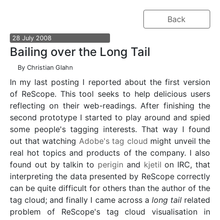
Back
28
July
2008
Bailing over the Long Tail
By
Christian Glahn
In my last posting I reported about the first version
of ReScope. This tool seeks to help delicious users
reflecting on their web-readings. After finishing the
second prototype I started to play around and spied
some people's tagging interests. That way I found
out that watching
Adobe's tag cloud
might unveil the
real hot topics and products of the company. I also
found out by talkin to
perigin
and
kjetil
on IRC, that
interpreting the data presented by ReScope correctly
can be quite difficult for others than the author of the
tag cloud; and finally I came across a
long tail
related
problem of ReScope's tag cloud visualisation in