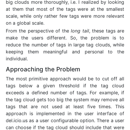
big clouds more thoroughly, i.e. I realized by looking
at them that most of the tags were at the smallest
scale, while only rather few tags were more relevant
on a global scale.
From the perspective of the
long tail
, these tags are
make the users different. So, the problem is to
reduce the number of tags in large tag clouds, while
keeping them meaningful and personal to the
individual.
Approaching the Problem
The most primitive approach would be to cut off all
tags below a given threshold if the tag cloud
exceeds a defined number of tags. For example, if
the tag cloud gets too big the system may remove all
tags that are not used at least five times. This
approach is implemented in the user interface of
del.icio.us as a user configurable option. There a user
can choose if the tag cloud should include that were