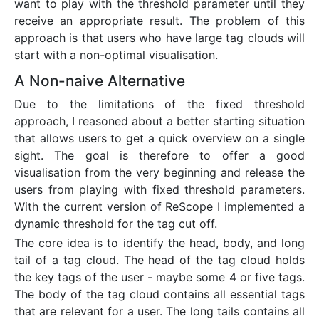
want to play with the threshold parameter until they
receive an appropriate result. The problem of this
approach is that users who have large tag clouds will
start with a non-optimal visualisation.
A Non-naive Alternative
Due to the limitations of the fixed threshold
approach, I reasoned about a better starting situation
that allows users to get a quick overview on a single
sight. The goal is therefore to offer a good
visualisation from the very beginning and release the
users from playing with fixed threshold parameters.
With the current version of ReScope I implemented a
dynamic threshold for the tag cut off.
The core idea is to identify the head, body, and long
tail of a tag cloud. The head of the tag cloud holds
the key tags of the user - maybe some 4 or five tags.
The body of the tag cloud contains all essential tags
that are relevant for a user. The long tails contains all