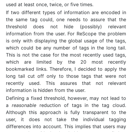
used at least once, twice, or five times.
If two different types of information are encoded in
the same tag could, one needs to assure that the
threshold does not hide (possibly) relevant
information from the user. For ReScope the problem
is only with displaying the global usage of the tags,
which could be any number of tags in the long tail.
This is not the case for the most recently used tags,
which are limited by the 20 most recently
bookmarked links. Therefore, I decided to apply the
long tail cut off only to those tags that were not
recently used. This assures that not relevant
information is hidden from the user.
Defining a fixed threshold, however, may not lead to
a
reasonable
reduction of tags in the tag cloud.
Although this approach is fully transparent to the
user, it does not take the individual tagging
differences into account. This implies that users may