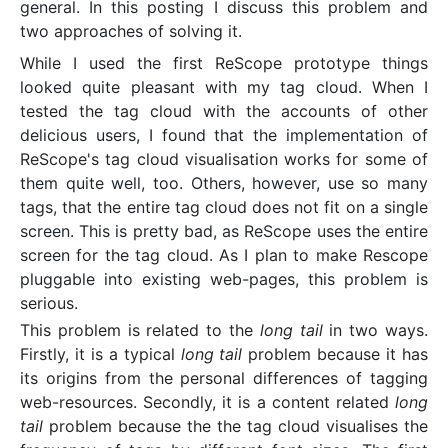
general. In this posting I discuss this problem and
two approaches of solving it.
While I used the first ReScope prototype things
looked quite pleasant with my tag cloud. When I
tested the tag cloud with the accounts of other
delicious users, I found that the implementation of
ReScope's tag cloud visualisation works for some of
them quite well, too. Others, however, use so many
tags, that the entire tag cloud does not fit on a single
screen. This is pretty bad, as ReScope uses the entire
screen for the tag cloud. As I plan to make Rescope
pluggable into existing web-pages, this problem is
serious.
This problem is related to the
long tail
in two ways.
Firstly, it is a typical
long tail
problem because it has
its origins from the personal differences of tagging
web-resources. Secondly, it is a content related
long
tail
problem because the the tag cloud visualises the