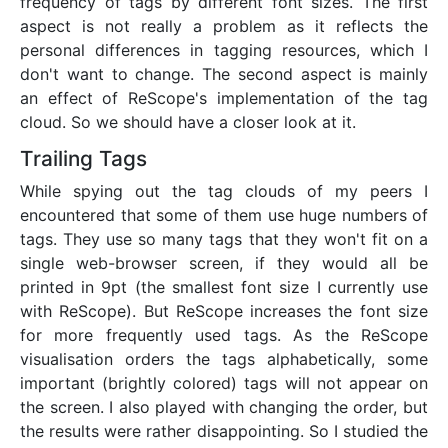
frequency of tags by different font sizes. The first
aspect is not really a problem as it reflects the
personal differences in tagging resources, which I
don't want to change. The second aspect is mainly
an effect of ReScope's implementation of the tag
cloud. So we should have a closer look at it.
Trailing Tags
While spying out the tag clouds of my peers I
encountered that some of them use huge numbers of
tags. They use so many tags that they won't fit on a
single web-browser screen, if they would all be
printed in 9pt (the smallest font size I currently use
with ReScope). But ReScope increases the font size
for more frequently used tags. As the ReScope
visualisation orders the tags alphabetically, some
important (brightly colored) tags will not appear on
the screen. I also played with changing the order, but
the results were rather disappointing. So I studied the