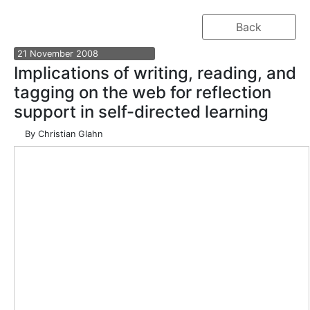
Back
21
November
2008
Implications of writing, reading, and
tagging on the web for reflection
support in self-directed learning
By
Christian Glahn