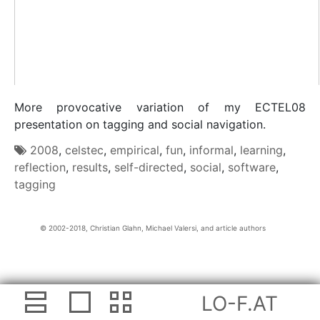
More provocative variation of my ECTEL08
presentation on tagging and social navigation.
2008
,
celstec
,
empirical
,
fun
,
informal
,
learning
,
reflection
,
results
,
self-directed
,
social
,
software
,
tagging
Christian Glahn, Michael Valersi, and article authors
LO-F.AT