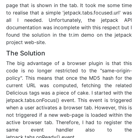
page that is shown in the tab. It took me some time
to realise that a simple 'jetpack.tabs.focused.url' was
all I needed. Unfortunately, the jetpack API
documentation was incomplete with this respect but I
found the solution in the tr.im demo on the jetpack
project web-site.
The Solution
The big advantage of a browser plugin is that this
code is no longer restricted to the "same-origin-
policy". This means that once the MD5 hash for the
current URL was computed, fetching the related
Delicious tags was a piece of cake. I started with the
jetpack.tabs.onFocus() event. This event is triggered
when a user activates a browser tab. However, this is
not triggered if a new web-page is loaded within the
active browser tab. Therefore, I had to register the
same event handler also to the
jetpack.tabs.onReady() event.