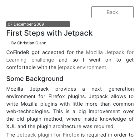
Back
07
December
2009
First Steps with Jetpack
By
Christian Glahn
CoFindeR got accepted for the
Mozilla Jetpack for
Learning challenge
and so I went on to get
comfortable with the
jetpack environment
.
Some Background
Mozilla Jetpack provides a next generation
environment for Firefox plugins. Jetpack allows to
write Mozilla plugins with little more than common
web-technologies. This is a big improvement over
the old plugin method, where inside knowledge of
XUL and the plugin architecture was required.
The
Jetpack plugin for Firefox
is required in order to