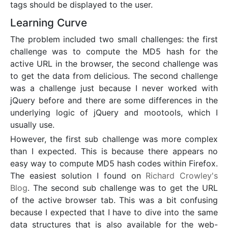
tags should be displayed to the user.
Learning Curve
The problem included two small challenges: the first
challenge was to compute the MD5 hash for the
active URL in the browser, the second challenge was
to get the data from delicious. The second challenge
was a challenge just because I never worked with
jQuery before and there are some differences in the
underlying logic of jQuery and mootools, which I
usually use.
However, the first sub challenge was more complex
than I expected. This is because there appears no
easy way to compute MD5 hash codes within Firefox.
The easiest solution I found on
Richard Crowley's
Blog
. The second sub challenge was to get the URL
of the active browser tab. This was a bit confusing
because I expected that I have to dive into the same
data structures that is also available for the web-