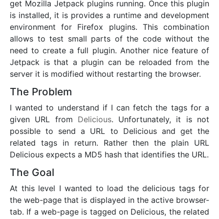
get Mozilla Jetpack plugins running. Once this plugin
is installed, it is provides a runtime and development
environment for Firefox plugins. This combination
allows to test small parts of the code without the
need to create a full plugin. Another nice feature of
Jetpack is that a plugin can be reloaded from the
server it is modified without restarting the browser.
The Problem
I wanted to understand if I can fetch the tags for a
given URL from
Delicious
. Unfortunately, it is not
possible to send a URL to Delicious and get the
related tags in return. Rather then the plain URL
Delicious expects a MD5 hash that identifies the URL.
The Goal
At this level I wanted to load the delicious tags for
the web-page that is displayed in the active browser-
tab. If a web-page is tagged on Delicious, the related