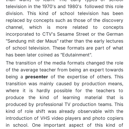
television in the 1970's and 1980's followed this role
division. This kind of school television has been
replaced by concepts such as those of the discovery
channel, which is more related to concepts
incorporated to CTV's Sesame Street or the German
"Sendung mit der Maus" rather than the early lectures
of school television. These formats are part of what
has been later coined as "Edutainment".
The transition of the media formats changed the role
of the average teacher from being an expert towards
being a
presenter
of the expertise of others. This
transition was mainly caused by production means,
where it is hardly possible for the teachers to
produce the kind of learning material that is
produced by professional TV production teams. This
kind of role shift was already observable with the
introduction of VHS video players and photo copiers
in school. One important aspect of this kind of