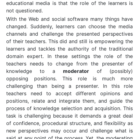
educational media is that the role of the learners is
not questioned.
With the Web and social software many things have
changed. Suddenly, learners can choose the media
channels and challenge the presented perspectives
of their teachers. This did and still is empowering the
learners and tackles the authority of the traditional
domain expert. In these settings the role of the
teachers needs to change from the presenter of
knowledge to a
moderator
of (possibly)
opposing positions. This role is much more
challenging than being a presenter. In this role
teachers need to accept different opinions and
positions, relate and integrate them, and guide the
process of knowledge selection and acquisition. This
task is challenging because it demands a great deal
of confidence, procedural structure, and flexibility as
new perspectives may occur and challenge what is
said at any point of the process. Yet, the moderating