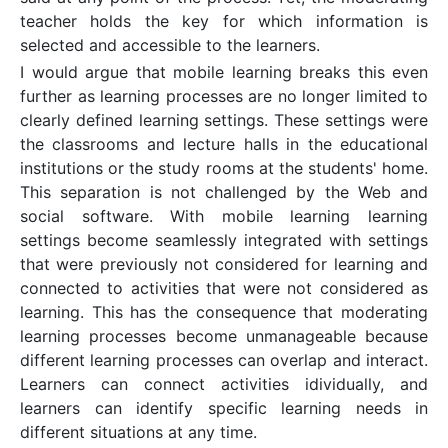
teacher holds the key for which information is
selected and accessible to the learners.
I would argue that mobile learning breaks this even
further as learning processes are no longer limited to
clearly defined learning settings. These settings were
the classrooms and lecture halls in the educational
institutions or the study rooms at the students' home.
This separation is not challenged by the Web and
social software. With mobile learning learning
settings become seamlessly integrated with settings
that were previously not considered for learning and
connected to activities that were not considered as
learning. This has the consequence that moderating
learning processes become unmanageable because
different learning processes can overlap and interact.
Learners can connect activities idividually, and
learners can identify specific learning needs in
different situations at any time.