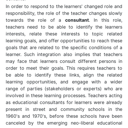
In order to respond to the learners' changed role and
responsibility, the role of the teacher changes slowly
towards the role of a
consultant
. In this role,
teachers need to be able to identify the learners
interests, relate these interests to topic related
learning goals, and offer opportunities to reach these
goals that are related to the specific conditions of a
learner. Such integration also implies that teachers
may face that learners consult different persons in
order to meet their goals. This requires teachers to
be able to identify these links, align the related
learning opportunities, and engage with a wider
range of parties (stakeholders or experts) who are
involved in these learning processes. Teachers acting
as educational consultants for learners were already
present in street and community schools in the
1960's and 1970's, before these schools have been
canceled by the emerging neo-liberal educational