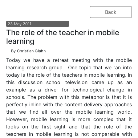
Back
23
May
2011
The role of the teacher in mobile
learning
By
Christian Glahn
Today we have a retreat meeting with the mobile
learning research group. One topic that we ran into
today is the role of the teachers in mobile learning. In
this discussion school television came up as an
example as a driver for technological change in
schools. The problem with this metaphor is that it is
perfectly inline with the content delivery approaches
that we find all over the mobile learning world.
However, mobile learning is more complex that it
looks on the first sight and that the role of the
teachers in mobile learning is not comparable with