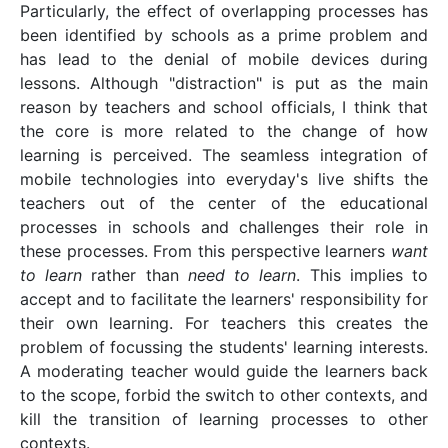
Particularly, the effect of overlapping processes has
been identified by schools as a prime problem and
has lead to the denial of mobile devices during
lessons. Although "distraction" is put as the main
reason by teachers and school officials, I think that
the core is more related to the change of how
learning is perceived. The seamless integration of
mobile technologies into everyday's live shifts the
teachers out of the center of the educational
processes in schools and challenges their role in
these processes. From this perspective learners
want
to learn
rather than
need to learn
. This implies to
accept and to facilitate the learners' responsibility for
their own learning. For teachers this creates the
problem of focussing the students' learning interests.
A moderating teacher would guide the learners back
to the scope, forbid the switch to other contexts, and
kill the transition of learning processes to other
contexts.