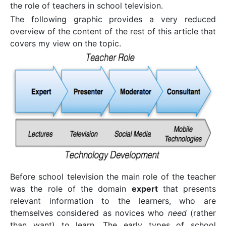
the role of teachers in school television.
The following graphic provides a very reduced
overview of the content of the rest of this article that
covers my view on the topic.
Before school television the main role of the teacher
was the role of the domain
expert
that presents
relevant information to the learners, who are
themselves considered as novices who
need
(rather
than want) to learn. The early types of school