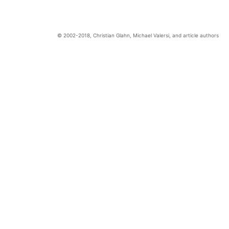
Christian Glahn, Michael Valersi, and article authors