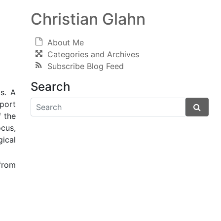
Christian Glahn
About Me
Categories and Archives
Subscribe Blog Feed
Search
s. A
eport
f the
ocus,
ical
from