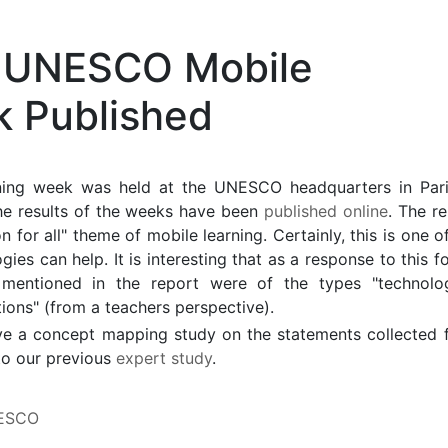
e UNESCO Mobile
k Published
ning week was held at the UNESCO headquarters in Pari
he results of the weeks have been
published online
. The r
for all" theme of mobile learning. Certainly, this is one o
ies can help. It is interesting that as a response to this f
 mentioned in the report were of the types "technolog
ations" (from a teachers perspective).
have a concept mapping study on the statements collected 
to our previous
expert study
.
ESCO