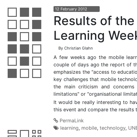
12
February
2012
Results of th
Learning Wee
By
Christian Glahn
A few weeks ago the mobile lear
couple of days ago the report of t
emphasizes the "access to education 
key challenges that mobile technolog
the main criticism and concerns
limitations" or "organisational limit
It would be really interesting to 
this event and compare the results 
PermaLink
learning
,
mobile
,
technology
,
UN