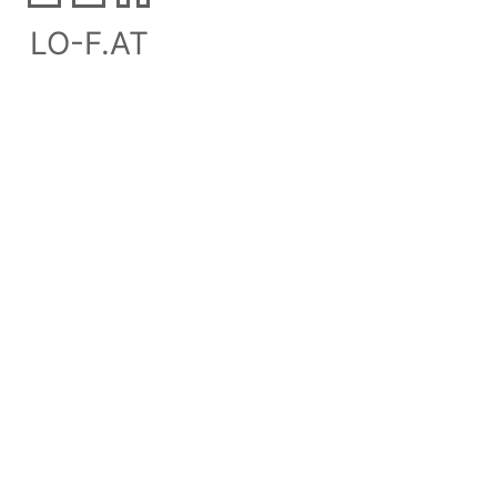
LO-F.AT