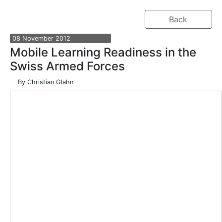
Back
08
November
2012
Mobile Learning Readiness in the
Swiss Armed Forces
By
Christian Glahn