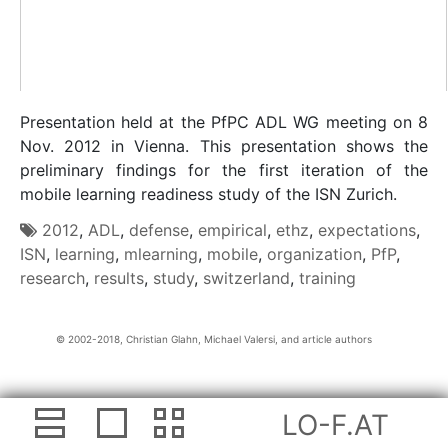
Presentation held at the PfPC ADL WG meeting on 8
Nov. 2012 in Vienna. This presentation shows the
preliminary findings for the first iteration of the
mobile learning readiness study of the ISN Zurich.
2012
,
ADL
,
defense
,
empirical
,
ethz
,
expectations
,
ISN
,
learning
,
mlearning
,
mobile
,
organization
,
PfP
,
research
,
results
,
study
,
switzerland
,
training
Christian Glahn, Michael Valersi, and article authors
LO-F.AT