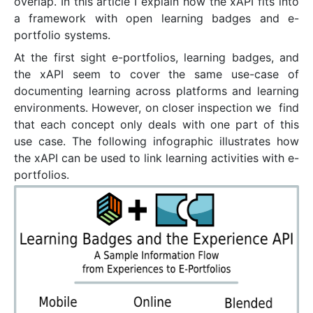
overlap. In this article I explain how the xAPI fits into
a framework with open learning badges and e-
portfolio systems.
At the first sight e-portfolios, learning badges, and
the xAPI seem to cover the same use-case of
documenting learning across platforms and learning
environments. However, on closer inspection we find
that each concept only deals with one part of this
use case. The following infographic illustrates how
the xAPI can be used to link learning activities with e-
portfolios.