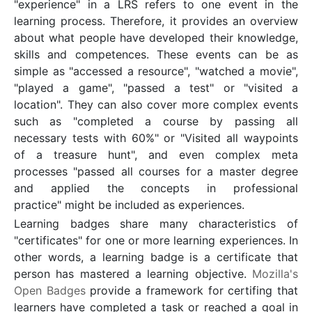
"experience" in a LRS refers to one event in the
learning process. Therefore, it provides an overview
about what people have developed their knowledge,
skills and competences. These events can be as
simple as "accessed a resource", "watched a movie",
"played a game", "passed a test" or "visited a
location". They can also cover more complex events
such as "completed a course by passing all
necessary tests with 60%" or "Visited all waypoints
of a treasure hunt", and even complex meta
processes "passed all courses for a master degree
and applied the concepts in professional
practice" might be included as experiences.
Learning badges share many characteristics of
"certificates" for one or more learning experiences. In
other words, a learning badge is a certificate that
person has mastered a learning objective.
Mozilla's
Open Badges
provide a framework for certifing that
learners have completed a task or reached a goal in