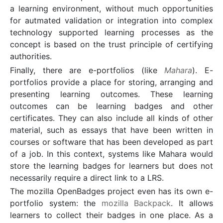
a learning environment, without much opportunities
for autmated validation or integration into complex
technology supported learning processes as the
concept is based on the trust principle of certifying
authorities.
Finally, there are e-portfolios (like
Mahara
). E-
portfolios provide a place for storing, arranging and
presenting learning outcomes. These learning
outcomes can be learning badges and other
certificates. They can also include all kinds of other
material, such as essays that have been written in
courses or software that has been developed as part
of a job. In this context, systems like Mahara would
store the learning badges for learners but does not
necessarily require a direct link to a LRS.
The mozilla OpenBadges project even has its own e-
portfolio system: the
mozilla Backpack
. It allows
learners to collect their badges in one place. As a