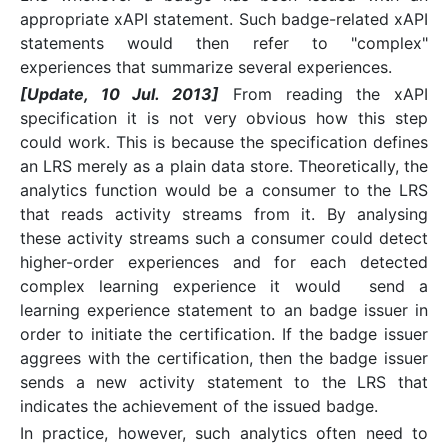
appropriate xAPI statement. Such badge-related xAPI
statements would then refer to "complex"
experiences that summarize several experiences.
[Update, 10 Jul. 2013]
From reading the xAPI
specification it is not very obvious how this step
could work. This is because the specification defines
an LRS merely as a plain data store. Theoretically, the
analytics function would be a consumer to the LRS
that reads activity streams from it. By analysing
these activity streams such a consumer could detect
higher-order experiences and for each detected
complex learning experience it would send a
learning experience statement to an badge issuer in
order to initiate the certification. If the badge issuer
aggrees with the certification, then the badge issuer
sends a new activity statement to the LRS that
indicates the achievement of the issued badge.
In practice, however, such analytics often need to