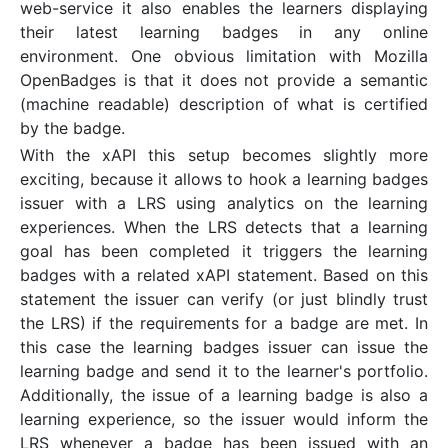
web-service it also enables the learners displaying
their latest learning badges in any online
environment. One obvious limitation with Mozilla
OpenBadges is that it does not provide a semantic
(machine readable) description of what is certified
by the badge.
With the xAPI this setup becomes slightly more
exciting, because it allows to hook a learning badges
issuer with a LRS using analytics on the learning
experiences. When the LRS detects that a learning
goal has been completed it triggers the learning
badges with a related xAPI statement. Based on this
statement the issuer can verify (or just blindly trust
the LRS) if the requirements for a badge are met. In
this case the learning badges issuer can issue the
learning badge and send it to the learner's portfolio.
Additionally, the issue of a learning badge is also a
learning experience, so the issuer would inform the
LRS whenever a badge has been issued with an