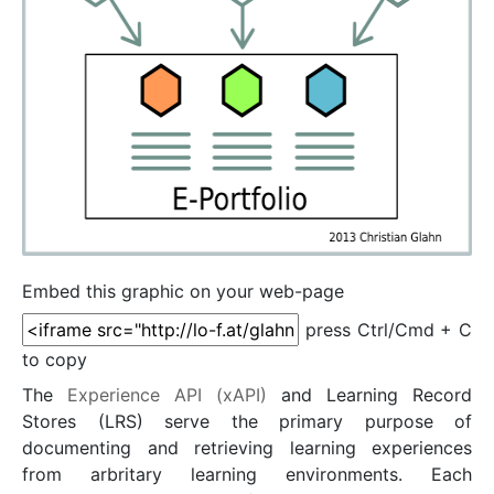
Embed this graphic on your web-page
press Ctrl/Cmd + C
to copy
The
Experience API (xAPI)
and Learning Record
Stores (LRS) serve the primary purpose of
documenting and retrieving learning experiences
from arbritary learning environments. Each