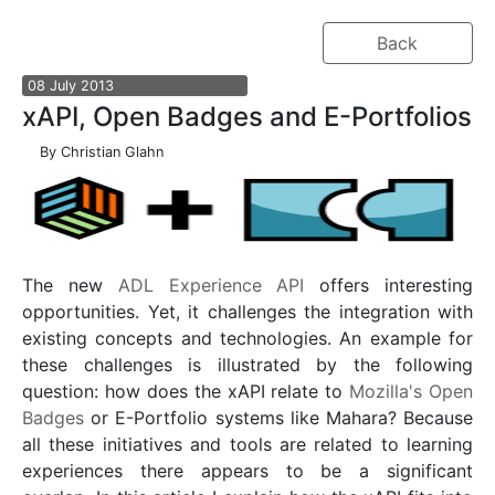
Back
08
July
2013
xAPI, Open Badges and E-Portfolios
By
Christian Glahn
The new
ADL Experience API
offers interesting
opportunities. Yet, it challenges the integration with
existing concepts and technologies. An example for
these challenges is illustrated by the following
question: how does the xAPI relate to
Mozilla's Open
Badges
or E-Portfolio systems like Mahara? Because
all these initiatives and tools are related to learning
experiences there appears to be a significant