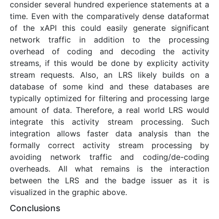
consider several hundred experience statements at a
time. Even with the comparatively dense dataformat
of the xAPI this could easily generate significant
network traffic in addition to the processing
overhead of coding and decoding the activity
streams, if this would be done by explicity activity
stream requests. Also, an LRS likely builds on a
database of some kind and these databases are
typically optimized for filtering and processing large
amount of data. Therefore, a real world LRS would
integrate this activity stream processing. Such
integration allows faster data analysis than the
formally correct activity stream processing by
avoiding network traffic and coding/de-coding
overheads. All what remains is the interaction
between the LRS and the badge issuer as it is
visualized in the graphic above.
Conclusions