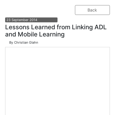
Back
23
September
2014
Lessons Learned from Linking ADL
and Mobile Learning
By
Christian Glahn