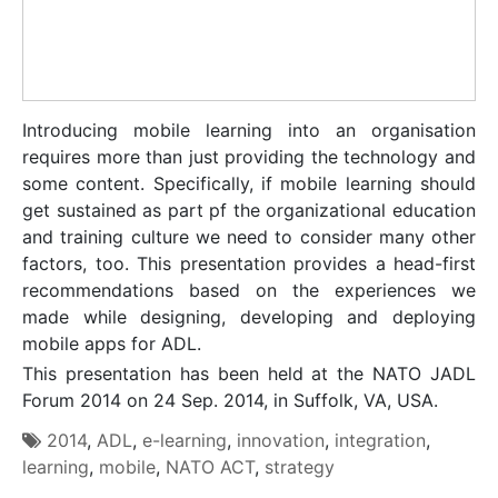
Introducing mobile learning into an organisation
requires more than just providing the technology and
some content. Specifically, if mobile learning should
get sustained as part pf the organizational education
and training culture we need to consider many other
factors, too. This presentation provides a head-first
recommendations based on the experiences we
made while designing, developing and deploying
mobile apps for ADL.
This presentation has been held at the NATO JADL
Forum 2014 on 24 Sep. 2014, in Suffolk, VA, USA.
2014
,
ADL
,
e-learning
,
innovation
,
integration
,
learning
,
mobile
,
NATO ACT
,
strategy