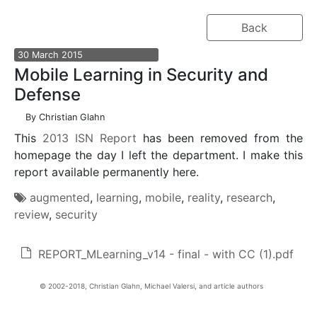
Back
30
March
2015
Mobile Learning in Security and
Defense
By
Christian Glahn
This
2013 ISN Report
has been removed from the
homepage the day I left the department. I make this
report available permanently here.
augmented
,
learning
,
mobile
,
reality
,
research
,
review
,
security
REPORT_MLearning_v14 - final - with CC (1).pdf
Christian Glahn, Michael Valersi, and article authors