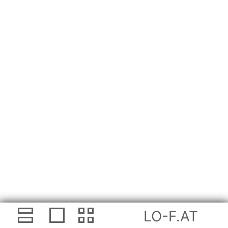
LO-F.AT