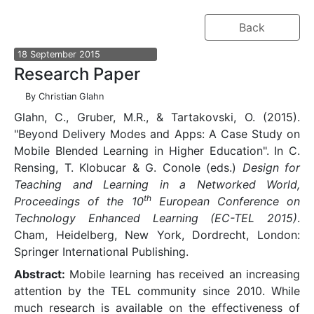
Back
18
September
2015
Research Paper
By
Christian Glahn
Glahn, C., Gruber, M.R., & Tartakovski, O. (2015).
"Beyond Delivery Modes and Apps: A Case Study on
Mobile Blended Learning in Higher Education". In C.
Rensing, T. Klobucar & G. Conole (eds.)
Design for
Teaching and Learning in a Networked World,
th
Proceedings of the 10
European Conference on
Technology Enhanced Learning (EC-TEL 2015)
.
Cham, Heidelberg, New York, Dordrecht, London:
Springer International Publishing.
Abstract:
Mobile learning has received an increasing
attention by the TEL community since 2010. While
much research is available on the effectiveness of