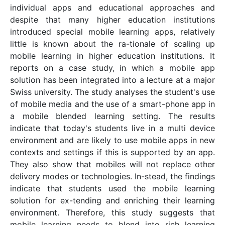
individual apps and educational approaches and
despite that many higher education institutions
introduced special mobile learning apps, relatively
little is known about the ra-tionale of scaling up
mobile learning in higher education institutions. It
reports on a case study, in which a mobile app
solution has been integrated into a lecture at a major
Swiss university. The study analyses the student's use
of mobile media and the use of a smart-phone app in
a mobile blended learning setting. The results
indicate that today's students live in a multi device
environment and are likely to use mobile apps in new
contexts and settings if this is supported by an app.
They also show that mobiles will not replace other
delivery modes or technologies. In-stead, the findings
indicate that students used the mobile learning
solution for ex-tending and enriching their learning
environment. Therefore, this study suggests that
mobile learning needs to blend into rich learning