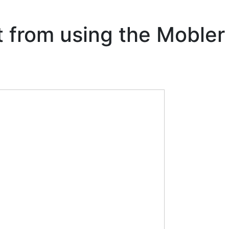
t from using the Mobler