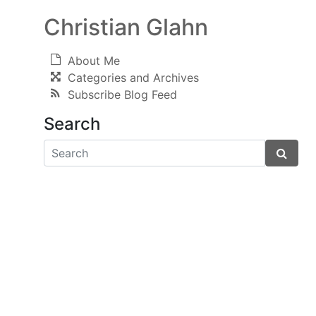
Christian Glahn
About Me
Categories and Archives
Subscribe Blog Feed
Search