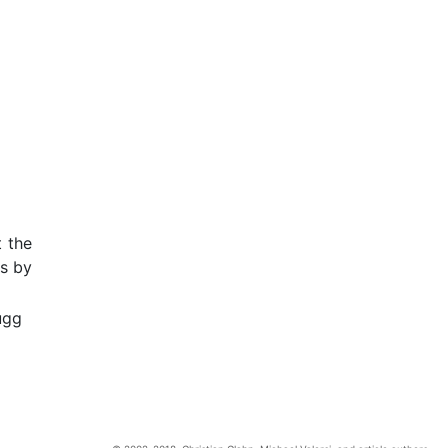
t the
ts by
ugg