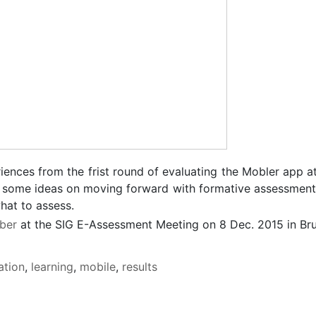
riences from the frist round of evaluating the Mobler app a
des some ideas on moving forward with formative assessmen
hat to assess.
ber
at the SIG E-Assessment Meeting on 8 Dec. 2015 in Br
ation
,
learning
,
mobile
,
results