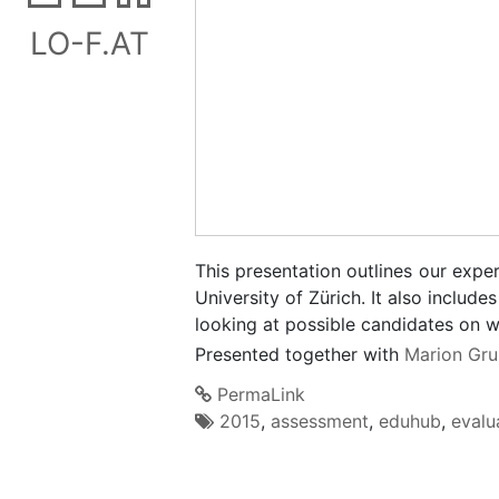
LO-F.AT
This presentation outlines our expe
University of Zürich. It also inclu
looking at possible candidates on w
Presented together with
Marion Gru
PermaLink
2015
,
assessment
,
eduhub
,
evalu