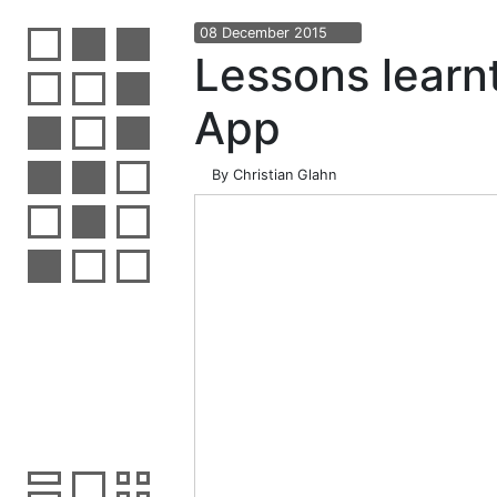
08
December
2015
Lessons learn
App
By
Christian Glahn