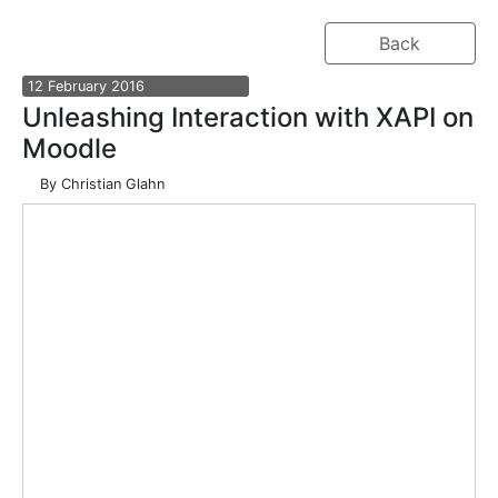
Back
12
February
2016
Unleashing Interaction with XAPI on
Moodle
By
Christian Glahn