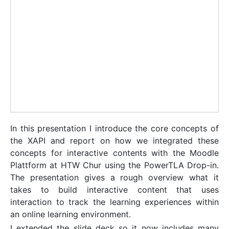
In this presentation I introduce the core concepts of
the XAPI and report on how we integrated these
concepts for interactive contents with the Moodle
Plattform at HTW Chur using the PowerTLA Drop-in.
The presentation gives a rough overview what it
takes to build interactive content that uses
interaction to track the learning experiences within
an online learning environment.
I extended the slide deck so it now includes many